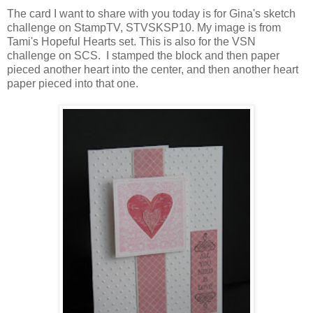
The card I want to share with you today is for Gina's sketch
challenge on StampTV, STVSKSP10. My image is from
Tami's Hopeful Hearts set. This is also for the VSN
challenge on SCS. I stamped the block and then paper
pieced another heart into the center, and then another heart
paper pieced into that one.