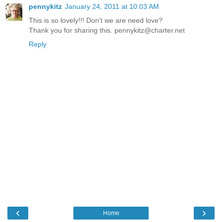
pennykitz
January 24, 2011 at 10:03 AM
This is so lovely!!! Don't we are need love?
Thank you for sharing this. pennykitz@charter.net
Reply
‹
›
Home