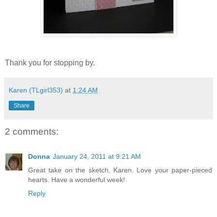
Thank you for stopping by.
Karen (TLgirl353)
at
1:24 AM
Share
2 comments:
Donna
January 24, 2011 at 9:21 AM
Great take on the sketch, Karen. Love your paper-pieced
hearts. Have a wonderful week!
Reply