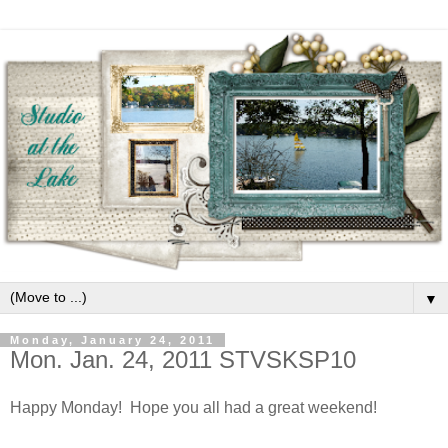
▼
Monday, January 24, 2011
Mon. Jan. 24, 2011 STVSKSP10
Happy Monday! Hope you all had a great weekend!